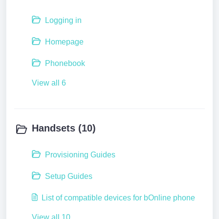
Logging in
Homepage
Phonebook
View all 6
Handsets (10)
Provisioning Guides
Setup Guides
List of compatible devices for bOnline phone
View all 10