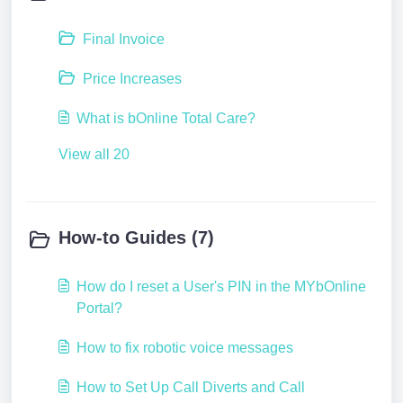
Final Invoice
Price Increases
What is bOnline Total Care?
View all 20
How-to Guides (7)
How do I reset a User's PIN in the MYbOnline
Portal?
How to fix robotic voice messages
How to Set Up Call Diverts and Call