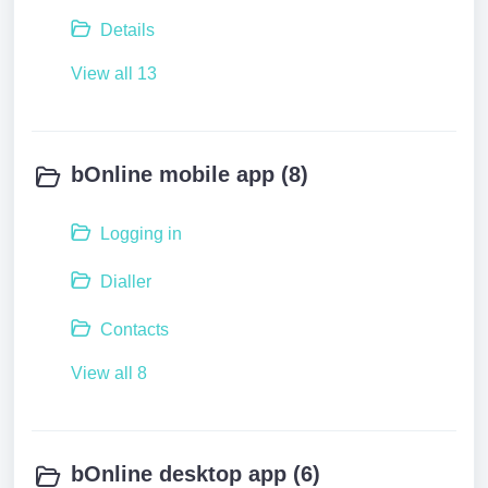
Details
View all 13
bOnline mobile app (8)
Logging in
Dialler
Contacts
View all 8
bOnline desktop app (6)