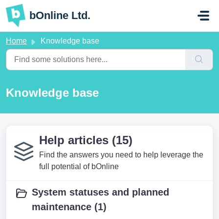
Skip to main content
bOnline Ltd.
Home
Knowledge base
Knowledge base
Help articles (15)
Find the answers you need to help leverage the
full potential of bOnline
System statuses and planned
maintenance (1)