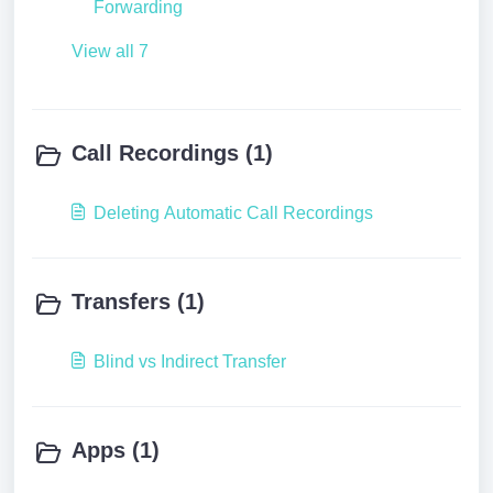
Forwarding
View all 7
Call Recordings (1)
Deleting Automatic Call Recordings
Transfers (1)
Blind vs Indirect Transfer
Apps (1)