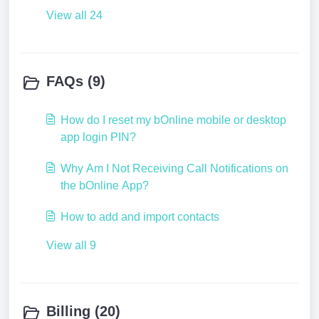
View all 24
FAQs (9)
How do I reset my bOnline mobile or desktop
app login PIN?
Why Am I Not Receiving Call Notifications on
the bOnline App?
How to add and import contacts
View all 9
Billing (20)