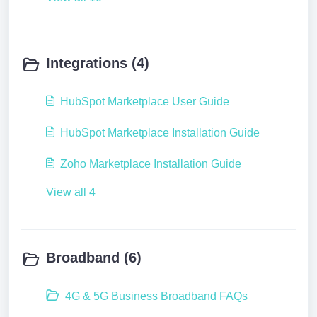
Integrations (4)
HubSpot Marketplace User Guide
HubSpot Marketplace Installation Guide
Zoho Marketplace Installation Guide
View all 4
Broadband (6)
4G & 5G Business Broadband FAQs