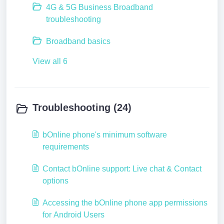
4G & 5G Business Broadband
troubleshooting
Broadband basics
View all 6
Troubleshooting (24)
bOnline phone's minimum software
requirements
Contact bOnline support: Live chat & Contact
options
Accessing the bOnline phone app permissions
for Android Users