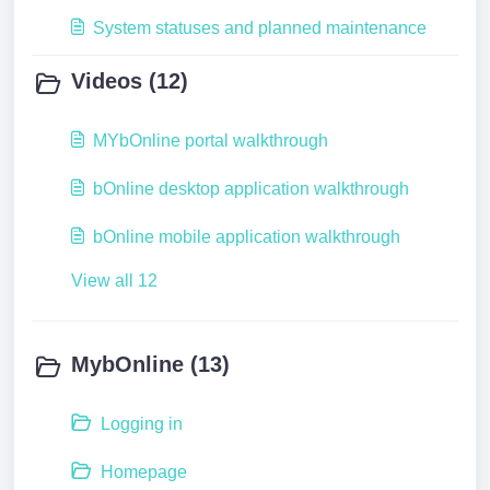
System statuses and planned maintenance
Videos (12)
MYbOnline portal walkthrough
bOnline desktop application walkthrough
bOnline mobile application walkthrough
View all 12
MybOnline (13)
Logging in
Homepage