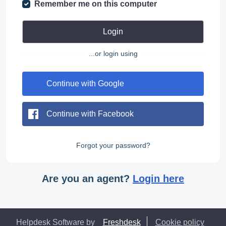
Remember me on this computer
Login
...or login using
Continue with Google
Continue with Facebook
Forgot your password?
Are you an agent?
Login here
Helpdesk Software by
Freshdesk
Cookie policy