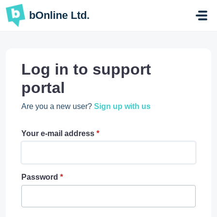
Skip to main content
bOnline Ltd.
Log in to support
portal
Are you a new user?
Sign up with us
Your e-mail address
*
Password
*