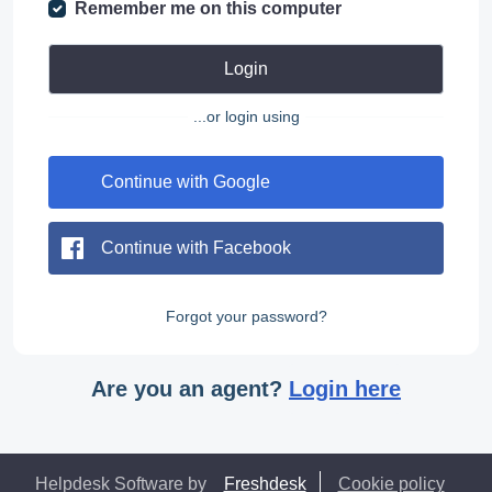
Remember me on this computer
Login
...or login using
Continue with Google
Continue with Facebook
Forgot your password?
Are you an agent?
Login here
Helpdesk Software by
Freshdesk
Cookie policy