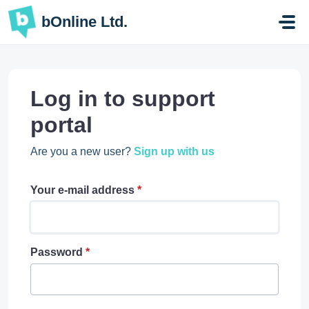
Skip to main content
bOnline Ltd.
Log in to support
portal
Are you a new user?
Sign up with us
Your e-mail address
*
Password
*