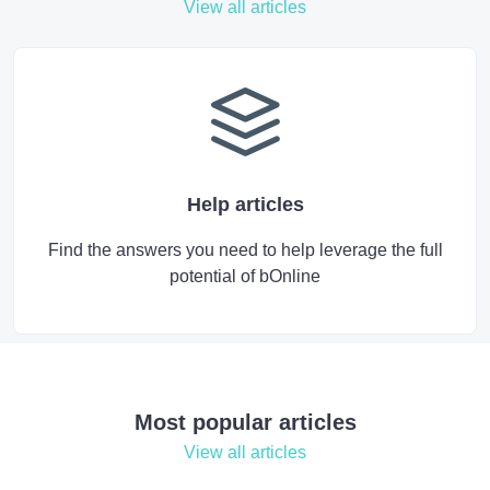
View all articles
Help articles
Find the answers you need to help leverage the full
potential of bOnline
Most popular articles
View all articles