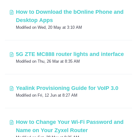
How to Download the bOnline Phone and
Desktop Apps
Modified on Wed, 20 May at 3:10 AM
5G ZTE MC888 router lights and interface
Modified on Thu, 26 Mar at 8:35 AM
Yealink Provisioning Guide for VoIP 3.0
Modified on Fri, 12 Jun at 8:27 AM
How to Change Your Wi-Fi Password and
Name on Your Zyxel Router