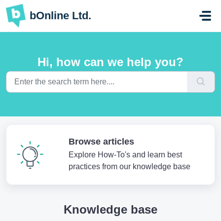
Skip to main content
bOnline Ltd.
Hi, how can we help you?
Browse articles
Explore How-To's and learn best
practices from our knowledge base
Knowledge base