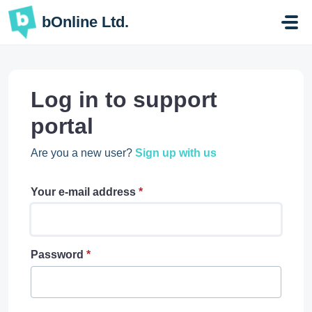
Skip to main content
bOnline Ltd.
Log in to support
portal
Are you a new user?
Sign up with us
Your e-mail address
*
Password
*