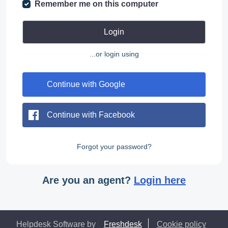
Remember me on this computer
Login
...or login using
Continue with Google
Continue with Facebook
Forgot your password?
Are you an agent?
Login here
Helpdesk Software by
Freshdesk
Cookie policy