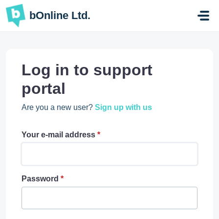
Skip to main content
bOnline Ltd.
Log in to support
portal
Are you a new user?
Sign up with us
Your e-mail address
*
Password
*