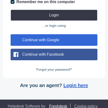
Remember me on this computer
Login
...or login using
Continue with Google
Continue with Facebook
Forgot your password?
Are you an agent?
Login here
Helpdesk Software by
Freshdesk
Cookie policy