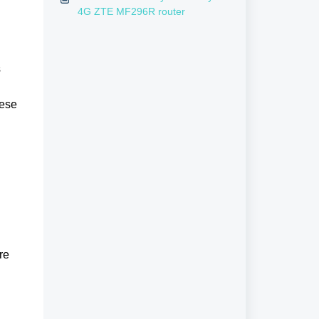
4G ZTE MF296R router
s
hese
re