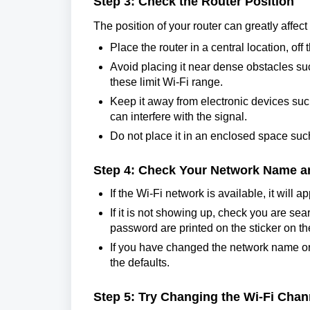
Step 3: Check the Router Position
The position of your router can greatly affec
Place the router in a central location, off
Avoid placing it near dense obstacles suc
these limit Wi-Fi range.
Keep it away from electronic devices su
can interfere with the signal.
Do not place it in an enclosed space such
Step 4: Check Your Network Name 
If the Wi-Fi network is available, it will
If it is not showing up, check you are se
password are printed on the sticker on the
If you have changed the network name 
the defaults.
Step 5: Try Changing the Wi-Fi Chan