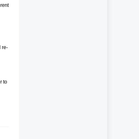
rent
 re-
r to