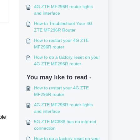
4G ZTE MF296R router lights
and interface
How to Troubleshoot Your 4G
ZTE MF296R Router
How to restart your 4G ZTE
MF296R router
How to do a factory reset on your
4G ZTE MF296R router
You may like to read -
How to restart your 4G ZTE
MF296R router
4G ZTE MF296R router lights
and interface
ble
5G ZTE MC888 has no internet
connection
How to do a factory reset on your