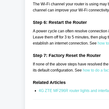
The Wi-Fi channel your router is using may b
channel can improve your Wi-Fi connectivit
Step 6: Restart the Router
A power cycle can often resolve connection i
Leave them off for 3 to 5 minutes, then plug 
establish an internet connection. See
how to
Step 7: Factory Reset the Router
If none of the above steps have resolved the i
its default configuration. See
how to do a fa
Related Articles
4G ZTE MF296R router lights and interf