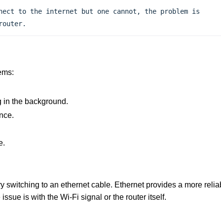
nect to the internet but one cannot, the problem is 
router.
ems:
 in the background.
nce.
e.
try switching to an ethernet cable. Ethernet provides a more relia
ssue is with the Wi-Fi signal or the router itself.