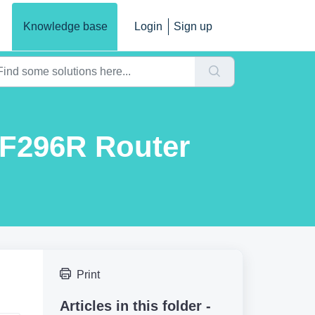
Knowledge base
Login
Sign up
MF296R Router
Print
Articles in this folder -