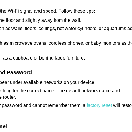
t the Wi-Fi signal and speed. Follow these tips:
 the floor and slightly away from the wall.
h as walls, floors, ceilings, hot water cylinders, or aquariums a
ch as microwave ovens, cordless phones, or baby monitors as t
 as a cupboard or behind large furniture.
and Password
 appear under available networks on your device.
arching for the correct name. The default network name and
 router.
or password and cannot remember them, a
factory reset
will resto
nel