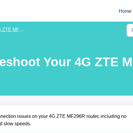
Home
 ZTE MF296R
leshoot Your 4G ZTE 
onnection issues on your 4G ZTE MF296R router, including no
nd slow speeds.