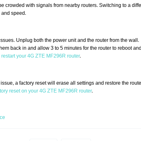
e crowded with signals from nearby routers. Switching to a diffe
y and speed.
ssues. Unplug both the power unit and the router from the wall.
them back in and allow 3 to 5 minutes for the router to reboot and
 restart your 4G ZTE MF296R router
.
ssue, a factory reset will erase all settings and restore the route
ctory reset on your 4G ZTE MF296R router
.
ace