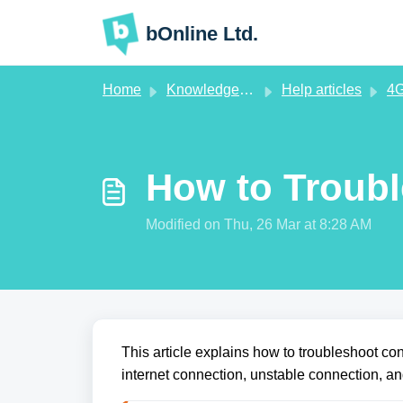
Skip to main content
bOnline Ltd.
Home
Knowledge base
Help articles
4G
How to Troub
Modified on Thu, 26 Mar at 8:28 AM
This article explains how to troubleshoot c
internet connection, unstable connection, a