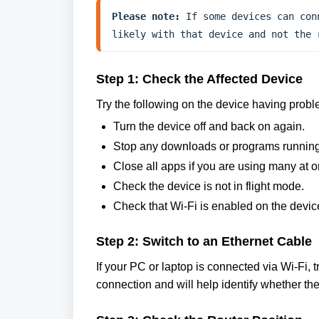
Please note:
 If some devices can con
likely with that device and not the 
Step 1: Check the Affected Device
Try the following on the device having probl
Turn the device off and back on again.
Stop any downloads or programs running
Close all apps if you are using many at o
Check the device is not in flight mode.
Check that Wi-Fi is enabled on the devic
Step 2: Switch to an Ethernet Cable
If your PC or laptop is connected via Wi-Fi, 
connection and will help identify whether the i