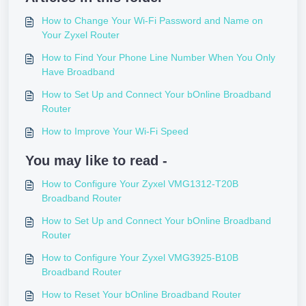
How to Change Your Wi-Fi Password and Name on
Your Zyxel Router
How to Find Your Phone Line Number When You Only
Have Broadband
How to Set Up and Connect Your bOnline Broadband
Router
How to Improve Your Wi-Fi Speed
You may like to read -
How to Configure Your Zyxel VMG1312-T20B
Broadband Router
How to Set Up and Connect Your bOnline Broadband
Router
How to Configure Your Zyxel VMG3925-B10B
Broadband Router
How to Reset Your bOnline Broadband Router