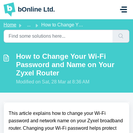
Skip to main content
bOnline Ltd.
Home
...
How to Change Your Wi-Fi Password and Name on Your Zyxel ...
How to Change Your Wi-Fi
Password and Name on Your
Zyxel Router
Modified on Sat, 28 Mar at 8:36 AM
This article explains how to change your Wi-Fi
password and network name on your Zyxel broadband
router. Changing your Wi-Fi password helps protect