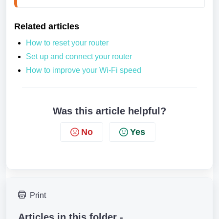
Related articles
How to reset your router
Set up and connect your router
How to improve your Wi-Fi speed
Was this article helpful?
No
Yes
Print
Articles in this folder -