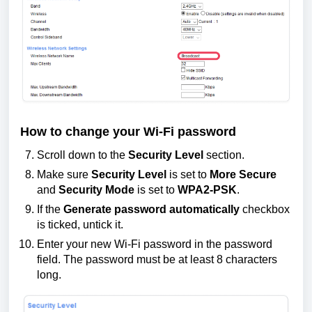
How to change your Wi-Fi password
Scroll down to the
Security Level
section.
Make sure
Security Level
is set to
More Secure
and
Security Mode
is set to
WPA2-PSK
.
If the
Generate password automatically
checkbox
is ticked, untick it.
Enter your new Wi-Fi password in the password
field. The password must be at least 8 characters
long.