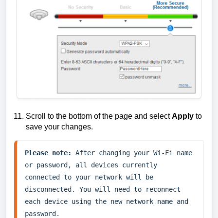
Scroll to the bottom of the page and select
Apply
to
save your changes.
Please note:
 After changing your Wi-Fi name 
or password, all devices currently 
connected to your network will be 
disconnected. You will need to reconnect 
each device using the new network name and 
password.