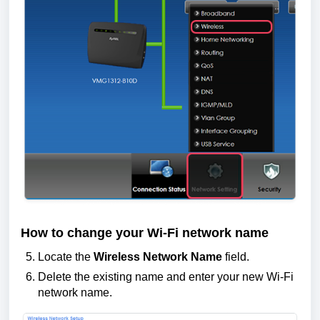
How to change your Wi-Fi network name
Locate the
Wireless Network Name
field.
Delete the existing name and enter your new Wi-Fi
network name.