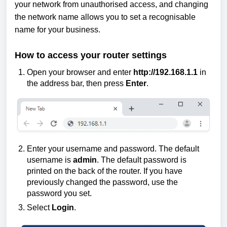
your network from unauthorised access, and changing
the network name allows you to set a recognisable
name for your business.
How to access your router settings
Open your browser and enter
http://192.168.1.1
in
the address bar, then press
Enter
.
Enter your username and password. The default
username is
admin
. The default password is
printed on the back of the router. If you have
previously changed the password, use the
password you set.
Select
Login
.