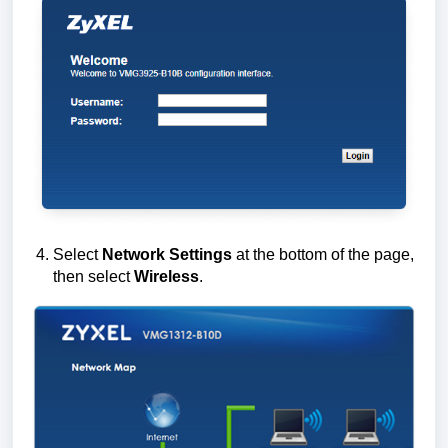
Select
Network Settings
at the bottom of the page,
then select
Wireless
.