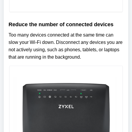
Reduce the number of connected devices
Too many devices connected at the same time can
slow your Wi-Fi down. Disconnect any devices you are
not actively using, such as phones, tablets, or laptops
that are running in the background.