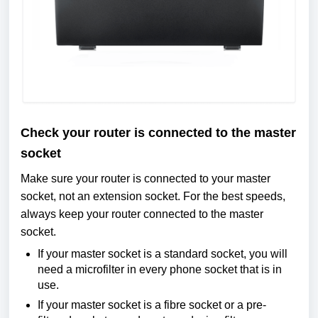
Check your router is connected to the master
socket
Make sure your router is connected to your master
socket, not an extension socket. For the best speeds,
always keep your router connected to the master
socket.
If your master socket is a standard socket, you will
need a microfilter in every phone socket that is in
use.
If your master socket is a fibre socket or a pre-