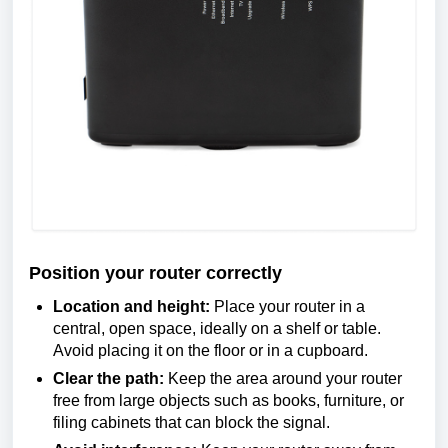
Position your router correctly
Location and height:
Place your router in a
central, open space, ideally on a shelf or table.
Avoid placing it on the floor or in a cupboard.
Clear the path:
Keep the area around your router
free from large objects such as books, furniture, or
filing cabinets that can block the signal.