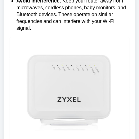
Avoid interference:
Keep your router away from
microwaves, cordless phones, baby monitors, and
Bluetooth devices. These operate on similar
frequencies and can interfere with your Wi-Fi
signal.