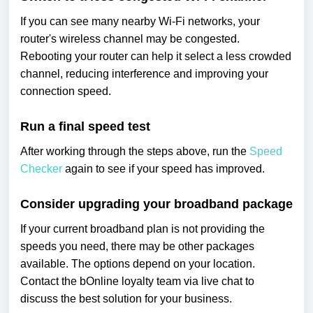
If you can see many nearby Wi-Fi networks, your
router's wireless channel may be congested.
Rebooting your router can help it select a less crowded
channel, reducing interference and improving your
connection speed.
Run a final speed test
After working through the steps above, run the
Speed
Checker
again to see if your speed has improved.
Consider upgrading your broadband package
If your current broadband plan is not providing the
speeds you need, there may be other packages
available. The options depend on your location.
Contact the bOnline loyalty team via live chat to
discuss the best solution for your business.