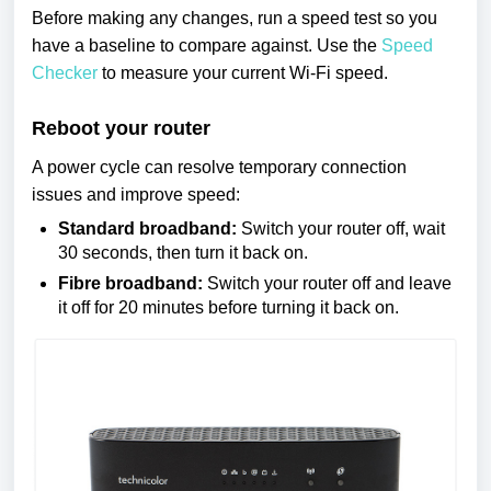
Before making any changes, run a speed test so you
have a baseline to compare against. Use the
Speed
Checker
to measure your current Wi-Fi speed.
Reboot your router
A power cycle can resolve temporary connection
issues and improve speed:
Standard broadband:
Switch your router off, wait
30 seconds, then turn it back on.
Fibre broadband:
Switch your router off and leave
it off for 20 minutes before turning it back on.