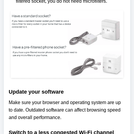
filtered socket, you do not need microfilters.
Update your software
Make sure your browser and operating system are up
to date. Outdated software can affect browsing speed
and overall performance.
Switch to a less congested Wi-Fi channel