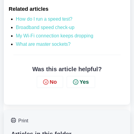
Related articles
How do I run a speed test?
Broadband speed check-up
My Wi-Fi connection keeps dropping
What are master sockets?
Was this article helpful?
No
Yes
Print