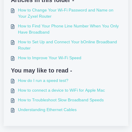
Articles in this folder -
How to Change Your Wi-Fi Password and Name on
Your Zyxel Router
How to Find Your Phone Line Number When You Only
Have Broadband
How to Set Up and Connect Your bOnline Broadband
Router
How to Improve Your Wi-Fi Speed
You may like to read -
How do I run a speed test?
How to connect a device to WiFi for Apple Mac
How to Troubleshoot Slow Broadband Speeds
Understanding Ethernet Cables