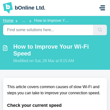
Skip to main content
bOnline Ltd.
Home
...
How to Improve Your Wi-Fi Speed
How to Improve Your Wi-Fi
Speed
Modified on Sat, 28 Mar at 9:15 AM
This article covers common causes of slow Wi-Fi and
steps you can take to improve your connection speed.
Check your current speed