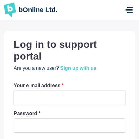
Skip to main content
bOnline Ltd.
Log in to support
portal
Are you a new user?
Sign up with us
Your e-mail address
*
Password
*