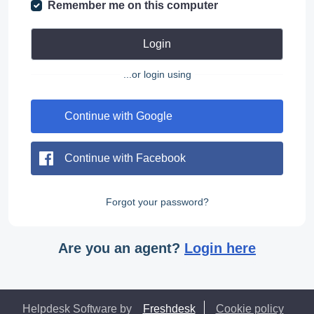
Remember me on this computer
Login
...or login using
Continue with Google
Continue with Facebook
Forgot your password?
Are you an agent?
Login here
Helpdesk Software by
Freshdesk
Cookie policy