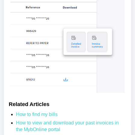
Related Articles
How to find my bills
How to view and download your past invoices in
the MybOnline portal