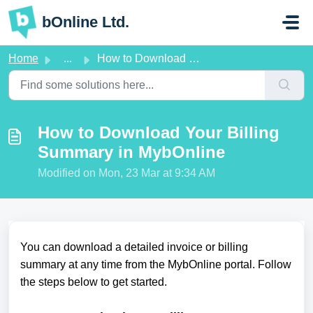
Skip to main content
bOnline Ltd.
Home
...
How to Download Your Billing Summary in MybOnline
How to Download Your Billing
Summary in MybOnline
Modified on Mon, 23 Mar at 9:34 AM
You can download a detailed invoice or billing
summary at any time from the MybOnline portal. Follow
the steps below to get started.