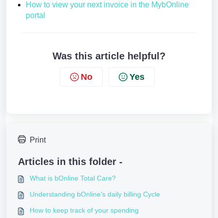
How to view your next invoice in the MybOnline
portal
Was this article helpful?
No
Yes
Print
Articles in this folder -
What is bOnline Total Care?
Understanding bOnline's daily billing Cycle
How to keep track of your spending