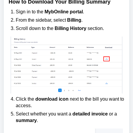
How to Download Your Billing Summary
Sign in to the
MybOnline portal
.
From the sidebar, select
Billing
.
Scroll down to the
Billing History
section.
Click the
download icon
next to the bill you want to
access.
Select whether you want a
detailed invoice
or a
summary
.