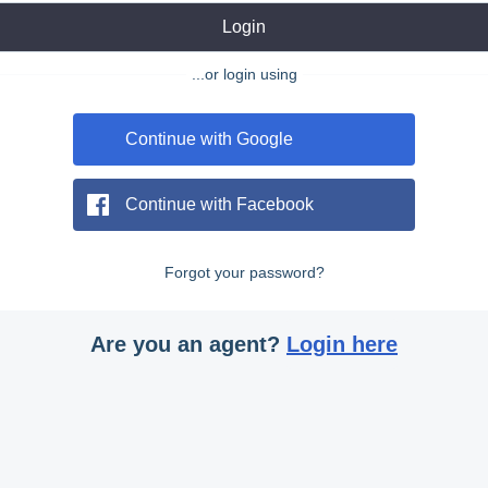
Login
...or login using
Continue with Google
Continue with Facebook
Forgot your password?
Are you an agent?
Login here