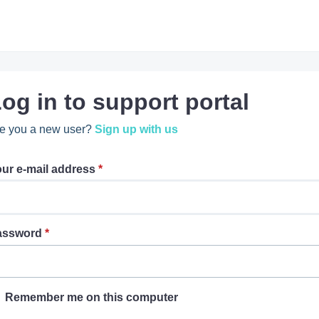
og in to support portal
e you a new user?
Sign up with us
ur e-mail address
*
assword
*
Remember me on this computer