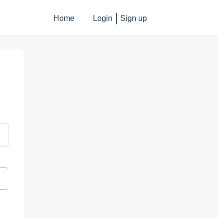
Home
Login
Sign up