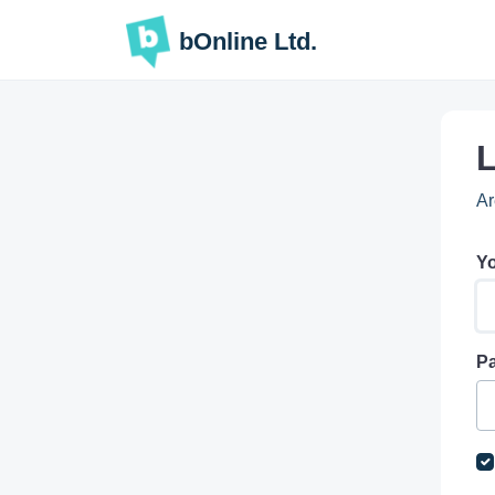
Skip to main content
bOnline Ltd.
L
Ar
Yo
P