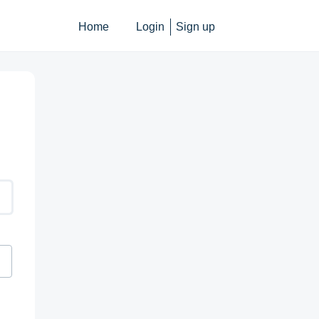
Home
Login
Sign up