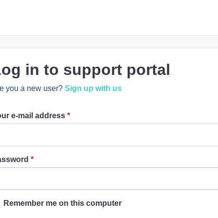
og in to support portal
e you a new user?
Sign up with us
ur e-mail address
*
assword
*
Remember me on this computer