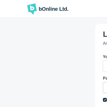
Skip to main content
bOnline Ltd.
L
Ar
Yo
P