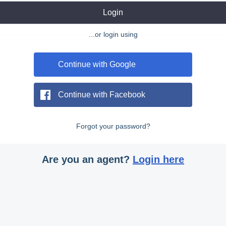
Login
...or login using
Continue with Google
Continue with Facebook
Forgot your password?
Are you an agent?
Login here