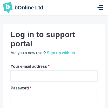
Skip to main content
bOnline Ltd.
Log in to support
portal
Are you a new user?
Sign up with us
Your e-mail address
*
Password
*