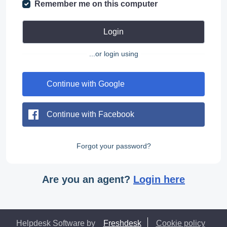
Remember me on this computer
Login
...or login using
Continue with Google
Continue with Facebook
Forgot your password?
Are you an agent?
Login here
Helpdesk Software by
Freshdesk
Cookie policy