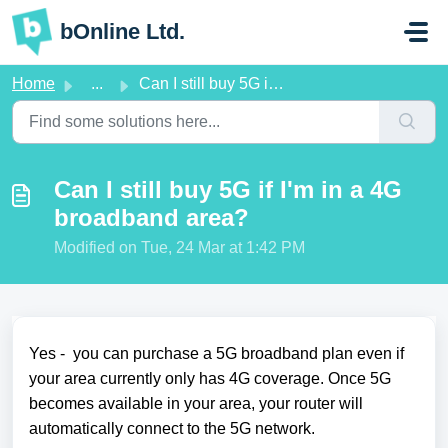
Skip to main content
bOnline Ltd.
Home
...
Can I still buy 5G if I'm in a 4G broadband area?
Can I still buy 5G if I'm in a 4G
broadband area?
Modified on Tue, 24 Mar at 1:42 PM
Yes - you can purchase a 5G broadband plan even if
your area currently only has 4G coverage. Once 5G
becomes available in your area, your router will
automatically connect to the 5G network.