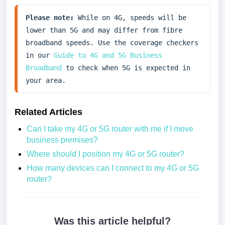
Please note:
 While on 4G, speeds will be 
lower than 5G and may differ from fibre 
broadband speeds. Use the coverage checkers 
in our 
Guide to 4G and 5G Business 
Broadband
 to check when 5G is expected in 
your area.
Related Articles
Can I take my 4G or 5G router with me if I move
business premises?
Where should I position my 4G or 5G router?
How many devices can I connect to my 4G or 5G
router?
Was this article helpful?