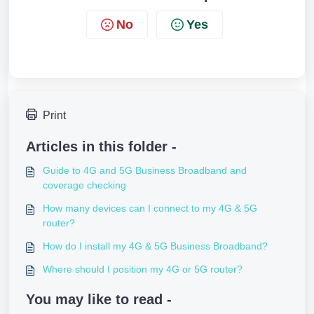
No
Yes
Print
Articles in this folder -
Guide to 4G and 5G Business Broadband and
coverage checking
How many devices can I connect to my 4G & 5G
router?
How do I install my 4G & 5G Business Broadband?
Where should I position my 4G or 5G router?
You may like to read -