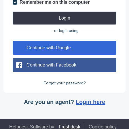
Remember me on this computer
Login
...or login using
Continue with Google
Continue with Facebook
Forgot your password?
Are you an agent?
Login here
Helpdesk Software by
Freshdesk
Cookie policy