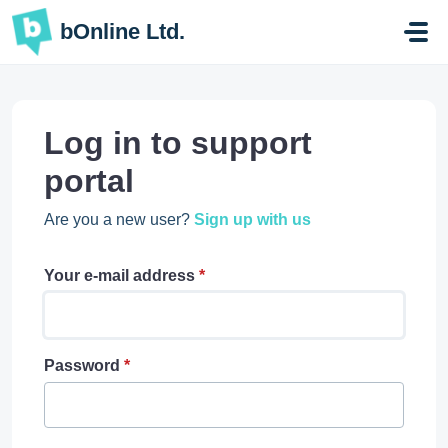
Skip to main content
bOnline Ltd.
Log in to support
portal
Are you a new user?
Sign up with us
Your e-mail address
*
Password
*