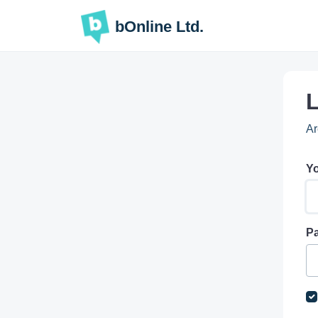
Skip to main content
bOnline Ltd.
L
Ar
Yo
P