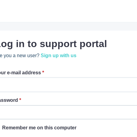
og in to support portal
e you a new user?
Sign up with us
ur e-mail address
*
assword
*
Remember me on this computer