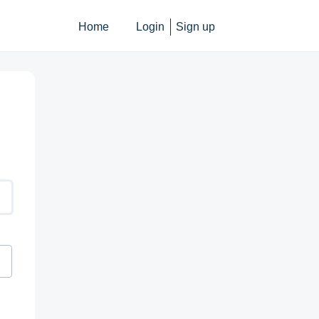
Home
Login
Sign up