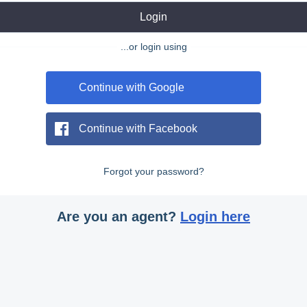
Login
...or login using
Continue with Google
Continue with Facebook
Forgot your password?
Are you an agent?
Login here